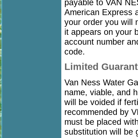
payable to VAN N
American Express a
your order you will
it appears on your b
account number and 
code.
Limited Guaran
Van Ness Water Gar
name, viable, and he
will be voided if fer
recommended by VN
must be placed with
substitution will be