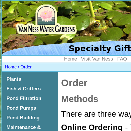
Home
Visit Van Ness
FAQ
Home
•
Order
Plants
Order
Fish & Critters
Methods
Pond Filtration
Pond Pumps
There are three wa
Pond Building
Online Ordering
- 
Maintenance &