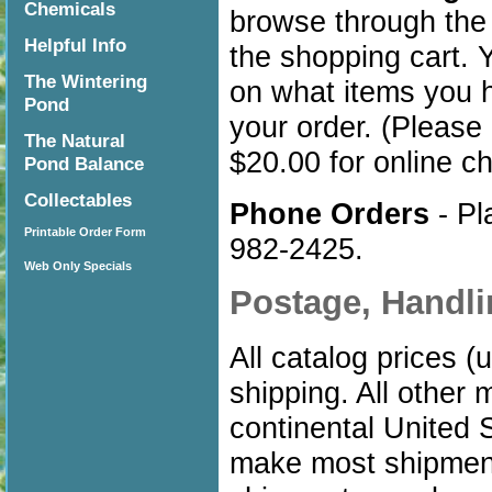
Chemicals
browse through the
Helpful Info
the shopping cart.
The Wintering
on what items you 
Pond
your order. (Please 
The Natural
$20.00 for online c
Pond Balance
Collectables
Phone Orders
- Pl
Printable Order Form
982-2425.
Web Only Specials
Postage, Handl
All catalog prices 
shipping. All other 
continental United S
make most shipment