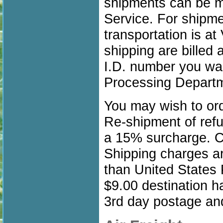
shipments can be ma
Service. For shipme
transportation is a
shipping are billed 
I.D. number you wan
Processing Depart
You may wish to orde
Re-shipment of refu
a 15% surcharge. Ca
Shipping charges ar
than United States 
$9.00 destination h
3rd day postage and