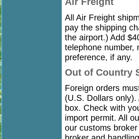
Air Freight
All Air Freight ship
pay the shipping ch
the airport.) Add $4
telephone number, n
preference, if any.
Out of Country
Foreign orders must
(U.S. Dollars only)
box. Check with you
import permit. All o
our customs broker 
broker and handling