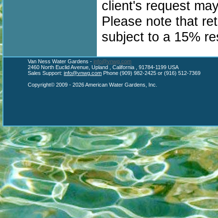
client's request ma
Please note that re
subject to a 15% re
Van Ness Water Gardens -
info@vnwg.com
2460 North Euclid Avenue, Upland , California , 91784-1199 USA
Sales Support:
info@vnwg.com
Phone (909) 982-2425 or (916) 512-7369
Copyright© 2009 - 2026 American Water Gardens, Inc.