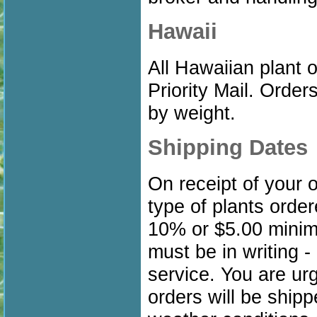
Hawaii
All Hawaiian plant
Priority Mail. Orde
by weight.
Shipping Dates
On receipt of your 
type of plants orde
10% or $5.00 minim
must be in writing -
service. You are ur
orders will be shipp