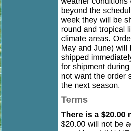
weather conditions 
beyond the schedule
week they will be sh
round and tropical l
climate areas. Order
May and June) will
shipped immediately.
for shipment during 
not want the order s
the next season.
Terms
There is a $20.00
$20.00 will not be